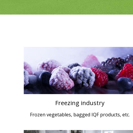
Freezing industry
Frozen vegetables, bagged IQF products, etc.