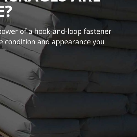
E?
power of a hook-and-loop fastener
 the condition and appearance you