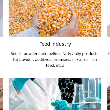
Feed industry
Seeds, powders and pellets, fatty / oily products,
fat powder, additives, premixes, mixtures, fish
feed, etc.a