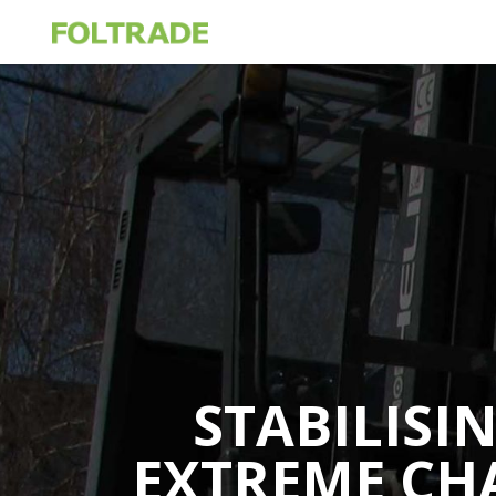
STABILISI
EXTREME CH