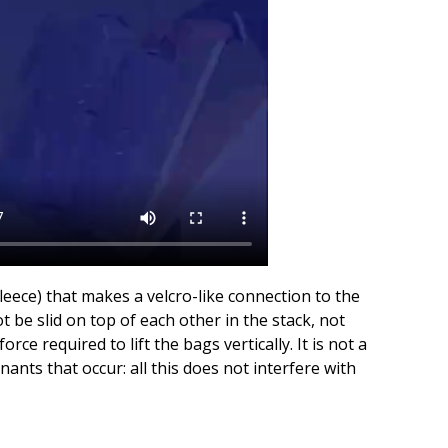
fleece) that makes a velcro-like connection to the
 be slid on top of each other in the stack, not
ce required to lift the bags vertically. It is not a
ants that occur: all this does not interfere with