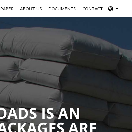
 PAPER
ABOUT US
DOCUMENTS
CONTACT
OADS IS AN
ACKAGES ARE