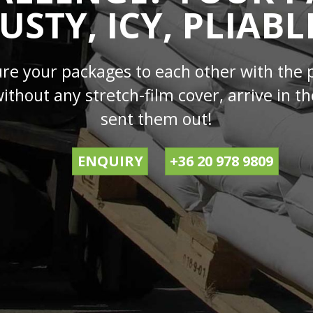
USTY, ICY, PLIABL
ure your packages to each other with the 
without any stretch-film cover, arrive in
sent them out!
ENQUIRY
+36 20 978 9809