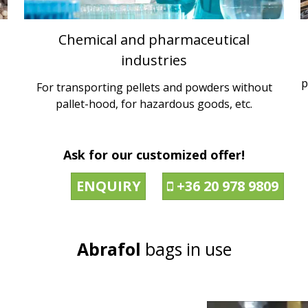
Chemical and pharmaceutical
industries
p
For transporting pellets and powders without
pallet-hood, for hazardous goods, etc.
Ask for our customized offer!
ENQUIRY
+36 20 978 9809

Abrafol
bags in use