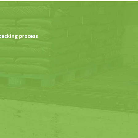
tacking process