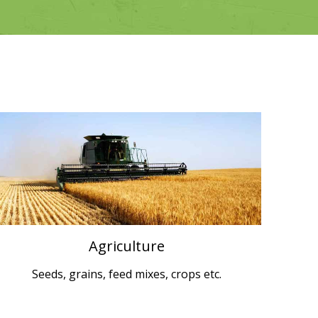
Agriculture
Seeds, grains, feed mixes, crops etc.