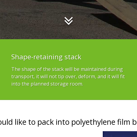
Shape-retaining stack
The shape of the stack will be maintained during
transport, it will not tip over, deform, and it will fit
into the planned storage room.
ould like to pack into polyethylene film b