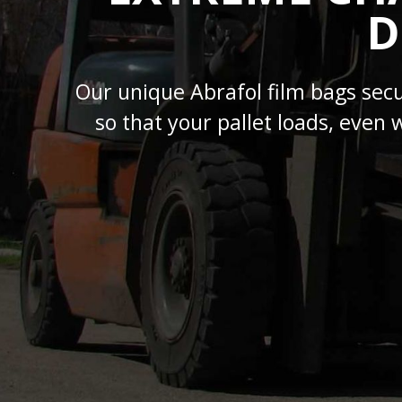
D
Our unique Abrafol film bags sec
so that your pallet loads, even 