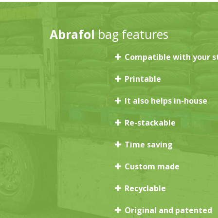
Abrafol
bag features
Compatible with your s
Printable
It also helps in-house
Re-stackable
Time saving
Custom made
Recyclable
Original and patented