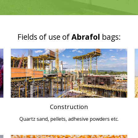
Fields of use of
Abrafol
bags:
Construction
Quartz sand, pellets, adhesive powders etc.