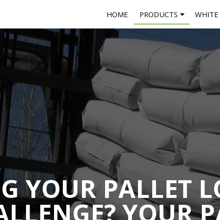
HOME
PRODUCTS
WHITE
NG YOUR PALLET L
ALLENGE? YOUR P