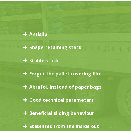
Antislip
Shape-retaining stack
Stable stack
Forget the pallet covering film
Abrafol, instead of paper bags
Good technical parameters
Beneficial sliding behaviour
Stabilises from the inside out