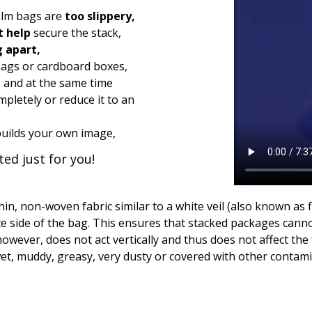
film bags are
too slippery,
t help
secure the stack,
g apart,
ags or cardboard boxes,
, and at the same time
pletely or reduce it to an
builds your own image,
ed just for you!
hin, non-woven fabric similar to a white veil (also known as 
te side of the bag. This ensures that stacked packages cannot
wever, does not act vertically and thus does not affect the for
 wet, muddy, greasy, very dusty or covered with other contamin