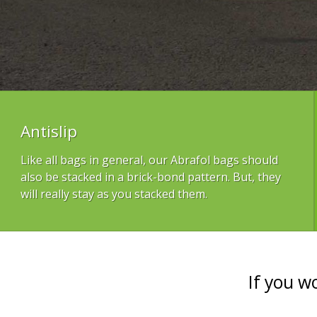
Antislip
Like all bags in general, our Abrafol bags should
also be stacked in a brick-bond pattern. But, they
will really stay as you stacked them.
If you w