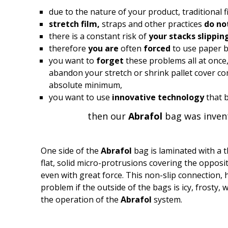
due to the nature of your product, traditional 
stretch film,
straps and other practices
do no
there is a constant risk of
your stacks slippin
therefore
you are
often
forced
to use paper b
you want to
forget
these problems all at once
abandon your stretch or shrink pallet cover com
absolute minimum,
you want to use
innovative technology
that 
then our
Abrafol
bag was invent
One side of the
Abrafol
bag is laminated with a t
flat, solid micro-protrusions covering the opposi
even with great force. This non-slip connection, ho
problem if the outside of the bags is icy, frosty,
the operation of the
Abrafol
system.