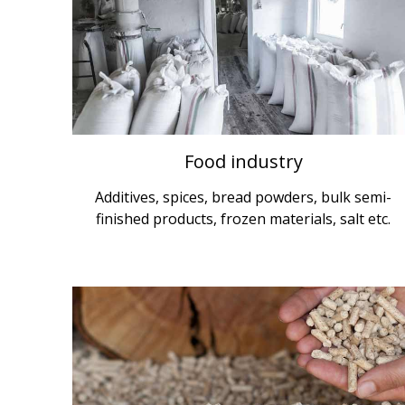
Food industry
Additives, spices, bread powders, bulk semi-
finished products, frozen materials, salt etc.