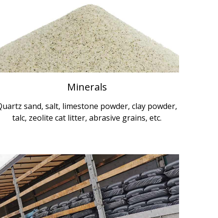
Minerals
Quartz sand, salt, limestone powder, clay powder,
talc, zeolite cat litter, abrasive grains, etc.