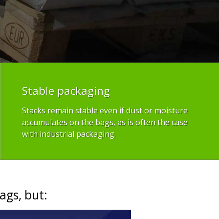
Stable packaging
Stacks remain stable even if dust or moisture
accumulates on the bags, as is often the case
with industrial packaging.
ags, but: