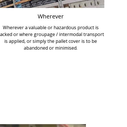
Wherever
Wherever a valuable or hazardous product is
acked or where groupage / intermodal transport
is applied, or simply the pallet cover is to be
abandoned or minimised.