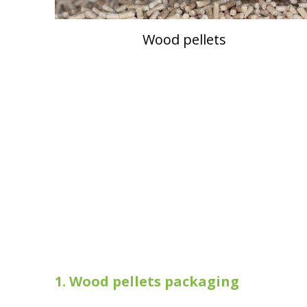
Wood pellets
1.
Wood pellets packaging