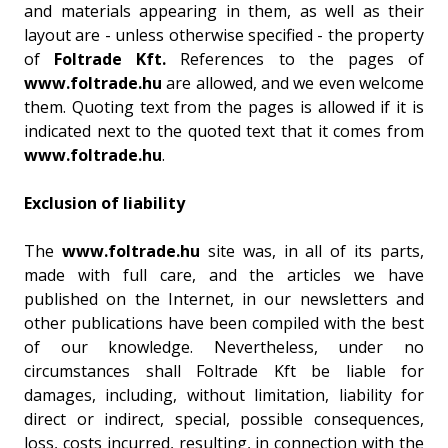
and materials appearing in them, as well as their
layout are - unless otherwise specified - the property
of
Foltrade Kft.
References to the pages of
www.foltrade.hu
are allowed, and we even welcome
them. Quoting text from the pages is allowed if it is
indicated next to the quoted text that it comes from
www.foltrade.hu
.
Exclusion of liability
The
www.foltrade.hu
site was, in all of its parts,
made with full care, and the articles we have
published on the Internet, in our newsletters and
other publications have been compiled with the best
of our knowledge. Nevertheless, under no
circumstances shall Foltrade Kft be liable for
damages, including, without limitation, liability for
direct or indirect, special, possible consequences,
loss, costs incurred, resulting, in connection with the