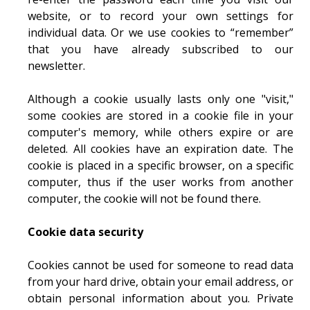
website, or to record your own settings for
individual data. Or we use cookies to “remember”
that you have already subscribed to our
newsletter.
Although a cookie usually lasts only one "visit,"
some cookies are stored in a cookie file in your
computer's memory, while others expire or are
deleted. All cookies have an expiration date. The
cookie is placed in a specific browser, on a specific
computer, thus if the user works from another
computer, the cookie will not be found there.
Cookie data security
Cookies cannot be used for someone to read data
from your hard drive, obtain your email address, or
obtain personal information about you. Private