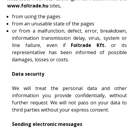
www.foltrade.hu
sites,
from using the pages
from an unusable state of the pages
or from a malfunction, defect, error, breakdown,
information transmission delay, virus, system or
line failure, even if
Foltrade Kft.
or its
representative has been informed of possible
damages, losses or costs.
Data security
We will treat the personal data and other
information you provide confidentially, without
further request. We will not pass on your data to
third parties without your express consent.
Sending electronic messages