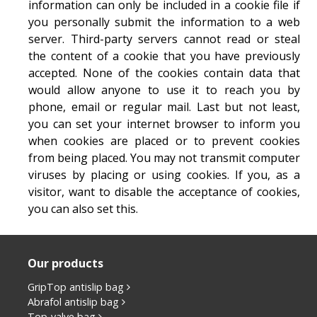
information can only be included in a cookie file if
you personally submit the information to a web
server. Third-party servers cannot read or steal
the content of a cookie that you have previously
accepted. None of the cookies contain data that
would allow anyone to use it to reach you by
phone, email or regular mail. Last but not least,
you can set your internet browser to inform you
when cookies are placed or to prevent cookies
from being placed. You may not transmit computer
viruses by placing or using cookies. If you, as a
visitor, want to disable the acceptance of cookies,
you can also set this.
Our products
GripTop antislip bag
Abrafol antislip bag
Top-valve bag