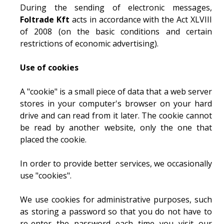
During the sending of electronic messages,
Foltrade Kft
acts in accordance with the Act XLVIII
of 2008 (on the basic conditions and certain
restrictions of economic advertising).
Use of cookies
A "cookie" is a small piece of data that a web server
stores in your computer's browser on your hard
drive and can read from it later. The cookie cannot
be read by another website, only the one that
placed the cookie.
In order to provide better services, we occasionally
use "cookies".
We use cookies for administrative purposes, such
as storing a password so that you do not have to
re-enter the password each time you visit our