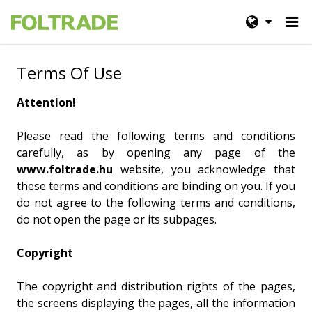
Terms Of Use
Attention!
Please read the following terms and conditions
carefully, as by opening any page of the
www.foltrade.hu
website, you acknowledge that
these terms and conditions are binding on you. If you
do not agree to the following terms and conditions,
do not open the page or its subpages.
Copyright
The copyright and distribution rights of the pages,
the screens displaying the pages, all the information