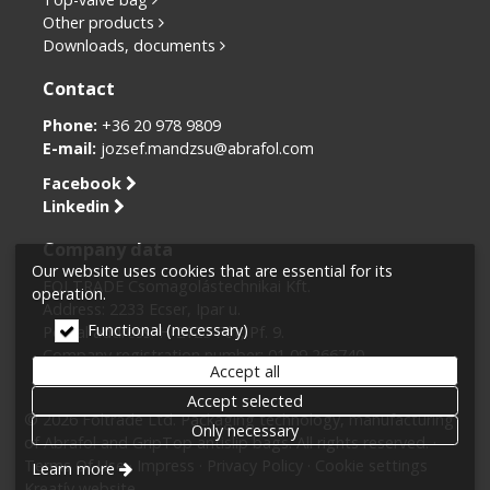
Other products
Downloads, documents
Contact
Phone:
+36 20 978 9809
E-mail:
jozsef.mandzsu@abrafol.com
Facebook
Linkedin
Company data
Our website uses cookies that are essential for its
FOLTRADE Csomagolástechnikai Kft.
operation.
Address: 2233 Ecser, Ipar u.
Functional (necessary)
Postal address: H-2125 Fót, Pf. 9.
Company registration number: 01 09 266740
Accept all
Tax number: 10870763-2-43
Accept selected
© 2026 Foltrade Ltd. Packaging technology, manufacturing
Only necessary
of Abrafol and GripTop antislip bags. All rights reserved.
Terms Of Use
Impress
Privacy Policy
Cookie settings
Learn more
Kreatív website